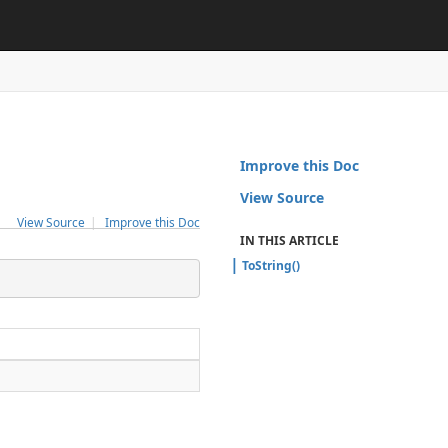
Improve this Doc
View Source
View Source
|
Improve this Doc
IN THIS ARTICLE
ToString()