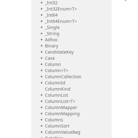
_Int32
_Int32Enum<T>
_Int64
_Int64Enum<T>
_Single
_String
Adhoc
Binary
Candidate
Key
Case
Column
Column<T>
Column
Collection
Column
Id
Column
Kind
Column
List
ColumnList<T>
Column
Mapper
Column
Mapping
Columns
Column
Sort
Column
Value
Bag