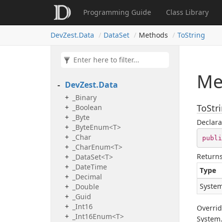
Programming Guide
Class Library
Dev
Zest.
Data
Data
Set
Methods
To
String
Me
Dev
Zest.
Data
_Binary
ToStri
_Boolean
_Byte
Declara
_ByteEnum<T>
_Char
publi
_CharEnum<T>
Return
_DataSet<T>
_Date
Time
Type
_Decimal
System
_Double
_Guid
_Int16
Overri
_Int16Enum<T>
System