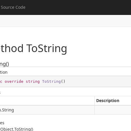
Source Code
thod ToString
ng()
tion
c
override
string
ToString
(
)
s
Description
.
String
des
.
Object.
To
String()