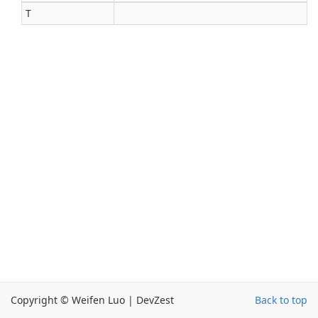
T
Copyright © Weifen Luo | DevZest
Back to top