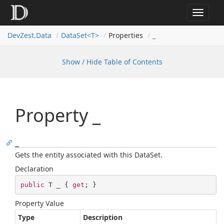
Toggle
navigat
Dev
Zest.
Data
DataSet<T>
Properties
_
Show / Hide Table of Contents
Property _
_
Gets the entity associated with this DataSet.
Declaration
public
 T _ { 
get
; }
Property Value
Type
Description