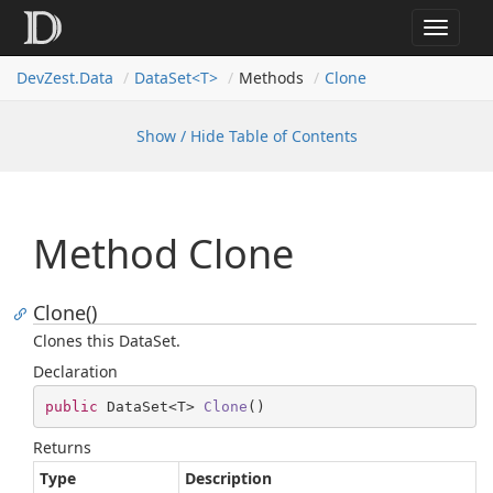
Toggle
navigat
Dev
Zest.
Data
DataSet<T>
Methods
Clone
Show / Hide Table of Contents
Method Clone
Clone()
Clones this DataSet.
Declaration
public
 DataSet<T> 
Clone
(
)
Returns
Type
Description