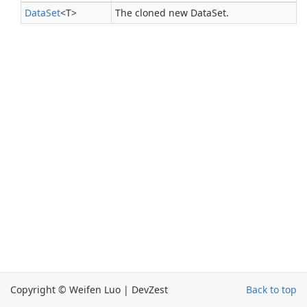
Data
Set
<T>
The cloned new DataSet.
Copyright © Weifen Luo | DevZest
Back to top